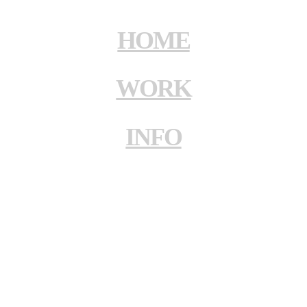
HOME
WORK
INFO